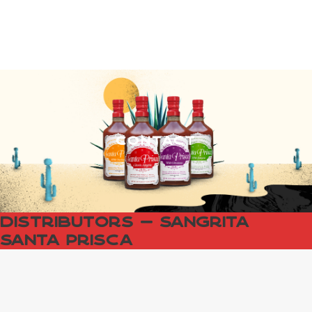
Contact
Distributors — Sangrita
Santa Prisca