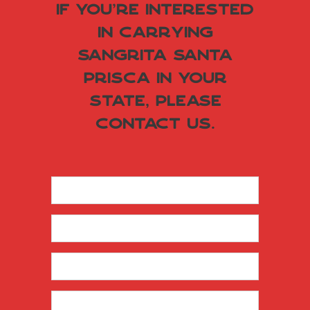
If you're interested
in carrying
Sangrita Santa
Prisca in your
state, please
contact us.