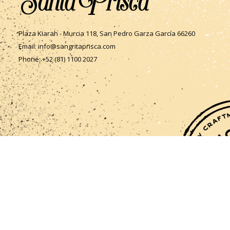
Plaza Kiarah - Murcia 118, San Pedro Garza García 66260
Email: info@sangritaprisca.com
Phone: +52 (81) 1100 2027
Follow Us
Follow us on Instagram and Facebook to keep updated on
whats new!